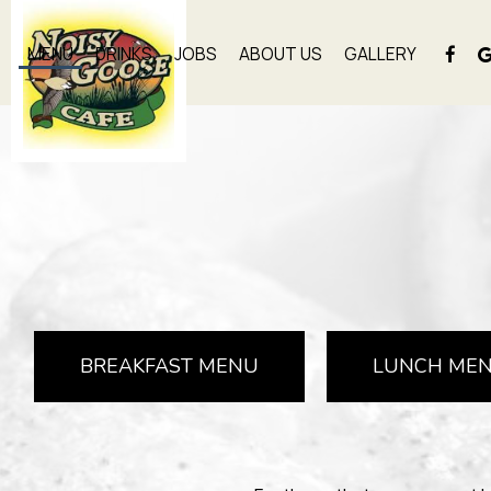
MENU
DRINKS
JOBS
ABOUT US
GALLERY
BREAKFAST MENU
LUNCH ME