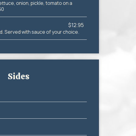
ettuce, onion, pickle, tomato on a
50
$12.95
d. Served with sauce of your choice.
Sides