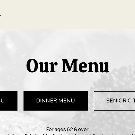
Our Menu
NU
DINNER MENU
SENIOR CI
For ages 62 & over