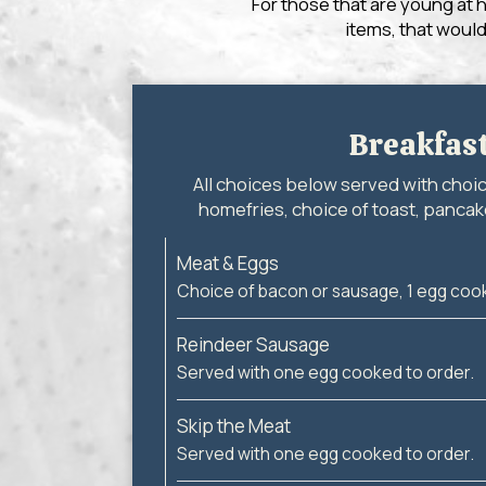
For those that are young at 
items, that would
Breakfas
All choices below served with choi
homefries, choice of toast, pancake
Meat & Eggs
Choice of bacon or sausage, 1 egg cook
Reindeer Sausage
Served with one egg cooked to order.
Skip the Meat
Served with one egg cooked to order.