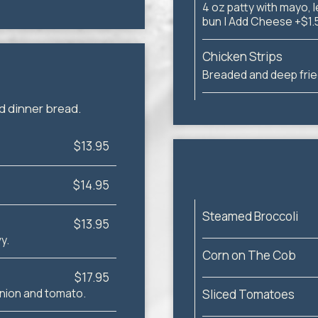
4 oz patty with mayo, l
bun | Add Cheese +$1.
Chicken Strips
Breaded and deep frie
d dinner bread.
$13.95
$14.95
Steamed Broccoli
$13.95
y.
Corn on The Cob
$17.95
 onion and tomato.
Sliced Tomatoes