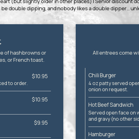
heart (but slightly older in other places) | Senior discount 
 be double dipping, and nobody likes a double dipper… unle
t
ce of hashbrowns or
All entrees come wi
s, or French toast.
Chili Burger
$10.95
ed to order.
4 oz patty served open
onion on request.
$10.95
Hot Beef Sandwich
Served open face on 
and gravy (no other si
$9.95
Hamburger