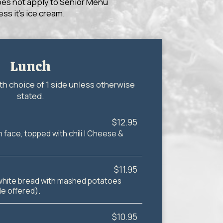
does not apply to Senior Menu
ss it’s ice cream.
Lunch
th choice of 1 side unless otherwise
stated.
$12.95
 face, topped with chili | Cheese &
$11.95
white bread with mashed potatoes
de offered).
$10.95