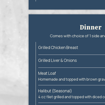
Dinner
Comes with choice of 1 side an
Grilled Chicken Breast
Grilled Liver & Onions
Meat Loaf
Homemade and topped with brown grav
Halibut (Seasonal)
4 oz filet grilled and topped with diced