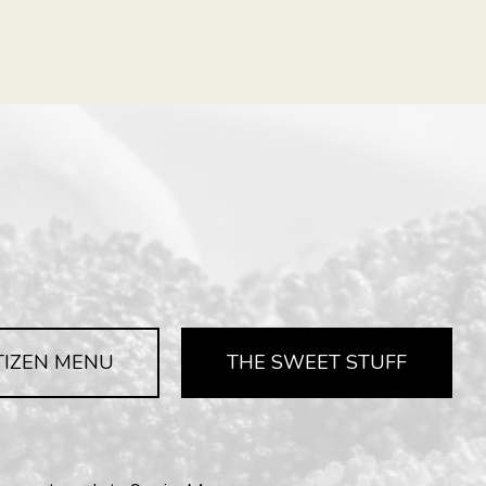
TIZEN MENU
THE SWEET STUFF